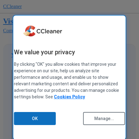
CCleaner
Vista Firewall Control
Computer Help and Discussions
Software
We value your privacy
YoKenny
1
17 July 2008 08:05
By clicking "OK" you allow cookies that improve your
experience on our site, help us analyze site
performance and usage, and enable us to show
Vista Firewall Control
relevant marketing content and deliver personalized
advertising for our products. You can manage cookie
Protects your applications from undesirable network
settings below. See
Cookies Policy
incoming and outgoing activity, controls applications
internet access. Allows you to control personal
information leakage via controlling application
OK
Manage...
network traffic.
Manages and synchronizes port forwarding provided