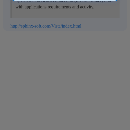
by external network connection (firewall/router) box
with applications requirements and activity.
http://sphinx-soft.com/Vista/index.html