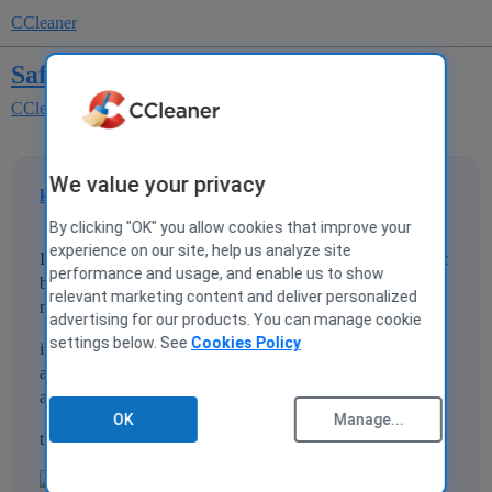
CCleaner
Safari Cleaning
CCleaner for Mac
We value your privacy
karan1686
1
1 May 2013 09:34
By clicking "OK" you allow cookies that improve your
experience on our site, help us analyze site
In Safari, there is an option to delete other autofill form text
performance and usage, and enable us to show
but preserve passwords, however in CClener this option is
relevant marketing content and deliver personalized
not available at all.
advertising for our products. You can manage cookie
settings below. See
Cookies Policy
i have attached an image of the option available in safari,
any help or information regarding this will be much
appreciated
OK
Manage...
thanks