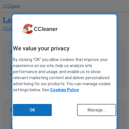
CCleaner
Lost sound after driver update.
CCleaner for Windows
CCleaner Driver Updater
We value your privacy
eda
1
27 November 2021 23:09
By clicking "OK" you allow cookies that improve your
experience on our site, help us analyze site
I used the Driver Update hopng to update a sound driver. I
performance and usage, and enable us to show
ended up losing the sound completely. Have wasted over
relevant marketing content and deliver personalized
10 hours trying to get the sound back. Any help please?
advertising for our products. You can manage cookie
settings below. See
Cookies Policy
hazelnut
2
28 November 2021 05:10
OK
Manage...
After reading and trying what is here