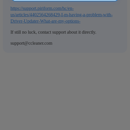
https://support.piriform.com/hc/en-
us/articles/4402564268429-I-m-having-a-problem-with-
Driver-Updater-What-are-my-options-
If still no luck, contact support about it directly.
support@ccleaner.com