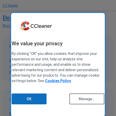
CCleaner
Deep scan not working
Recuva
Recuva Suggestions
We value your privacy
Eightyone
1
4 December 2019 13:51
By clicking "OK" you allow cookies that improve your
experience on our site, help us analyze site
I am trying to recover files using recuva. the regular scan is
performance and usage, and enable us to show
working but not the deep scan. it scans through but doesn't
relevant marketing content and deliver personalized
bring up the files. any suggestions ?
advertising for our products. You can manage cookie
settings below. See
Cookies Policy
Augeas
2
4 December 2019 17:24
OK
Manage...
Perhaps you're on an SSD. Perhaps you have something in