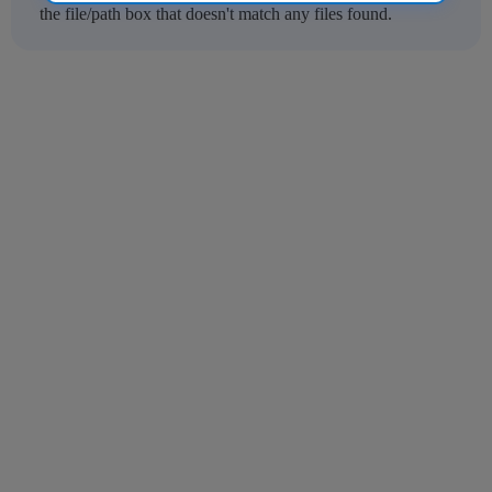
the file/path box that doesn't match any files found.