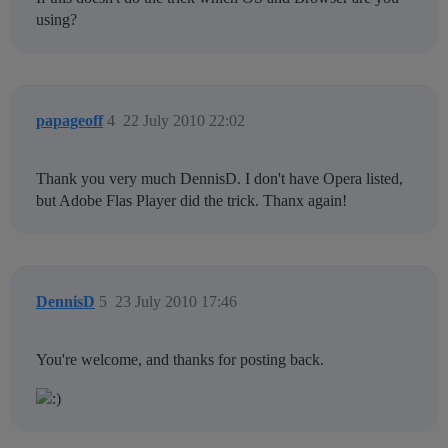
using?
papageoff
4
22 July 2010 22:02
Thank you very much DennisD. I don't have Opera listed,
but Adobe Flas Player did the trick. Thanx again!
DennisD
5
23 July 2010 17:46
You're welcome, and thanks for posting back.