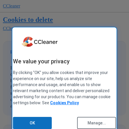
CCleaner
Cookies to delete
CCleaner for Windows
papageoff
1
21 July 2010 16:32
We value your privacy
I am on v2.33.1184. After running the cleaning process to
By clicking "OK" you allow cookies that improve your
delete unwanted cookies, I reviewed the list of cookies to
experience on our site, help us analyze site
be deleted. After chosing 'run cleaner' it tells me that "0"
performance and usage, and enable us to show
files are to be deleted. I went back to review the list and it
relevant marketing content and deliver personalized
still shows over 200 cookies under the 'cookies to delete'
advertising for our products. You can manage cookie
column. How do you actually delete these cookies? What
settings below. See
Cookies Policy
am I doing wrong? Please help.
OK
Manage...