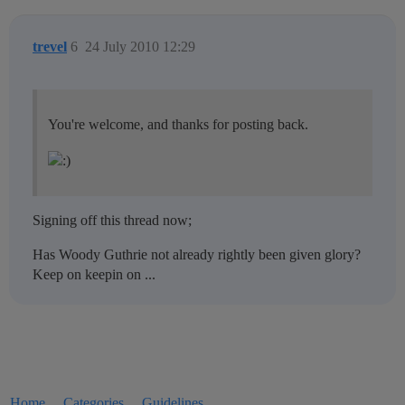
trevel
6
24 July 2010 12:29
You're welcome, and thanks for posting back.
Signing off this thread now;
Has Woody Guthrie not already rightly been given glory?
Keep on keepin on ...
Home
Categories
Guidelines