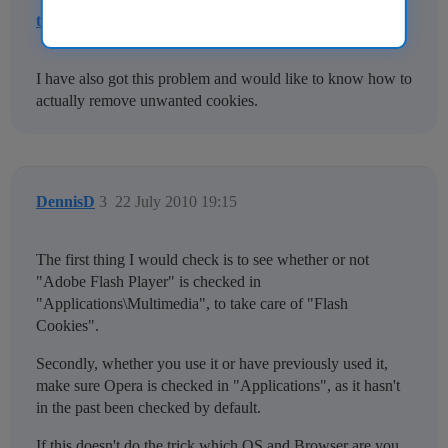
trevel
2
21 July 2010 18:47
I have also got this problem and would like to know how to
actually remove unwanted cookies.
DennisD
3
22 July 2010 19:15
The first thing I would check is to see whether or not
"Adobe Flash Player" is checked in
"Applications\Multimedia", to take care of "Flash
Cookies".
Secondly, whether you use it or have previously used it,
make sure Opera is checked in "Applications", as it hasn't
in the past been checked by default.
If this doesn't do the trick which OS and Browser are you