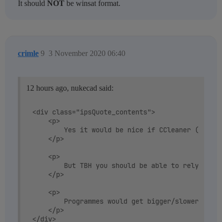
It should
NOT
be winsat format.
crimle
9
3 November 2020 06:40
12 hours ago, nukecad said:
<div class="ipsQuote_contents">

	<p>

		Yes it would be nice if CCleaner (and defraggler, and Speccy) could interrogate the disc to double check what type it is.

	</p>

	<p>

		But TBH you should be able to rely on Windows to do that for you and get it right. That's why Windows provides logs/databases in the OS - so you can easily query Windows without writing reams of code to check for yourself.

	</p>

	<p>

		Programmes would get bigger/slower if they all had to check everything for themselves.

	</p>
