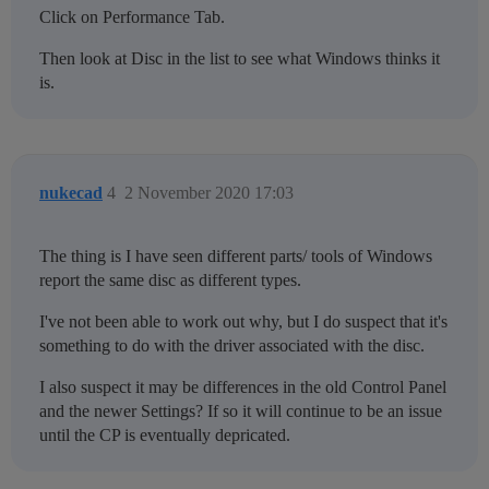
Click on Performance Tab.
Then look at Disc in the list to see what Windows thinks it
is.
nukecad
4
2 November 2020 17:03
The thing is I have seen different parts/ tools of Windows
report the same disc as different types.
I've not been able to work out why, but I do suspect that it's
something to do with the driver associated with the disc.
I also suspect it may be differences in the old Control Panel
and the newer Settings? If so it will continue to be an issue
until the CP is eventually depricated.