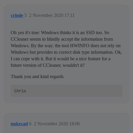
crimle
5
2 November 2020 17:11
Oh yes it's true: Windows thinks it is an SSD too. So
CCleaner seems to blindly accept the information from
Windows. By the way: the tool HWINFO does not rely on
Windows but provides to correct disk type information. Ok,
I can cope with it. But it would be a nice feature for a
future version of CCleaner, wouldn't it?
Thank you and kind regards
nukecad
6
2 November 2020 18:06