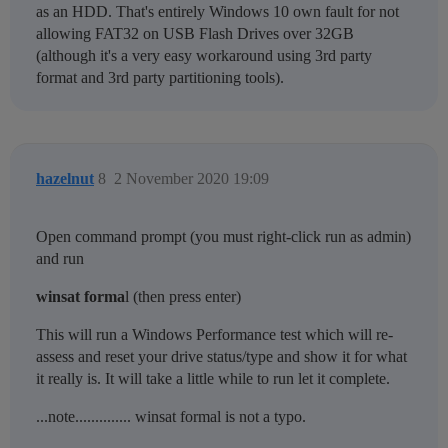
as an HDD. That's entirely Windows 10 own fault for not
allowing FAT32 on USB Flash Drives over 32GB
(although it's a very easy workaround using 3rd party
format and 3rd party partitioning tools).
hazelnut
8
2 November 2020 19:09
Open command prompt (you must right-click run as admin)
and run
winsat forma
l (then press enter)
This will run a Windows Performance test which will re-
assess and reset your drive status/type and show it for what
it really is. It will take a little while to run let it complete.
...note.............. winsat formal is not a typo.