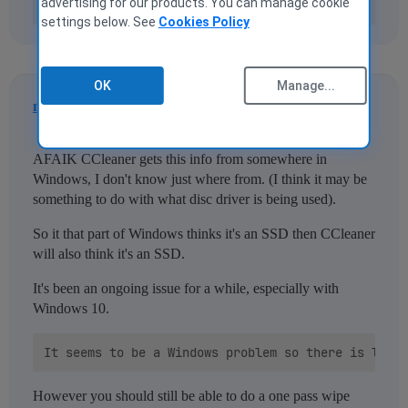
advertising for our products. You can manage cookie
settings below. See
Cookies Policy
OK
Manage...
nukecad
2
2 November 2020 16:10
AFAIK CCleaner gets this info from somewhere in
Windows, I don't know just where from. (I think it may be
something to do with what disc driver is being used).
So it that part of Windows thinks it's an SSD then CCleaner
will also think it's an SSD.
It's been an ongoing issue for a while, especially with
Windows 10.
However you should still be able to do a one pass wipe