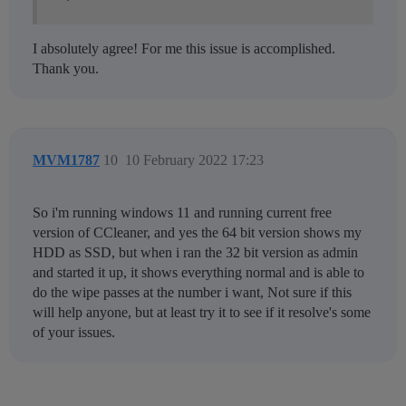
I absolutely agree! For me this issue is accomplished.
Thank you.
MVM1787
10
10 February 2022 17:23
So i'm running windows 11 and running current free
version of CCleaner, and yes the 64 bit version shows my
HDD as SSD, but when i ran the 32 bit version as admin
and started it up, it shows everything normal and is able to
do the wipe passes at the number i want, Not sure if this
will help anyone, but at least try it to see if it resolve's some
of your issues.