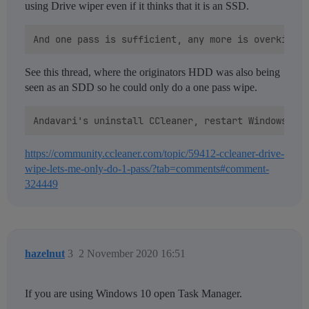
using Drive wiper even if it thinks that it is an SSD.
See this thread, where the originators HDD was also being
seen as an SDD so he could only do a one pass wipe.
https://community.ccleaner.com/topic/59412-ccleaner-drive-
wipe-lets-me-only-do-1-pass/?tab=comments#comment-
324449
hazelnut
3
2 November 2020 16:51
If you are using Windows 10 open Task Manager.