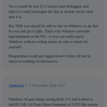
Yes it would be nice if CCleaner (and defraggler, and
Speccy) could interrogate the disc to double check what
type it is.
But TBH you should be able to rely on Windows to do that
for you and get it right. That's why Windows provides
logs/databases in the OS - so you can easily query
Windows without writing reams of code to check for
yourself.
Programmes would get bigger/slower if they all had to
check everything for themselves.
Andavari
7
2 November 2020 18:57
Windows 10 gets things wrong itself, I've had it detect a
64GB USB 3.0 Flash Drive formatted as NTFS file system