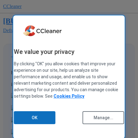
CCleaner
[BUG] bug in italian traslation
Defraggler
We value your privacy
_Riso64Bit
1
17 March 2009 13:29
By clicking "OK" you allow cookies that improve your
experience on our site, help us analyze site
hi
performance and usage, and enable us to show
relevant marketing content and deliver personalized
i have found this bug
advertising for our products. You can manage cookie
settings below. See
Cookies Policy
OK
Manage...