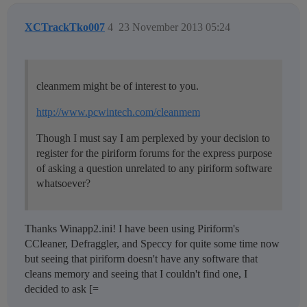
XCTrackTko007
4
23 November 2013 05:24
cleanmem might be of interest to you.
http://www.pcwintech.com/cleanmem
Though I must say I am perplexed by your decision to
register for the piriform forums for the express purpose
of asking a question unrelated to any piriform software
whatsoever?
Thanks Winapp2.ini! I have been using Piriform's
CCleaner, Defraggler, and Speccy for quite some time now
but seeing that piriform doesn't have any software that
cleans memory and seeing that I couldn't find one, I
decided to ask [=