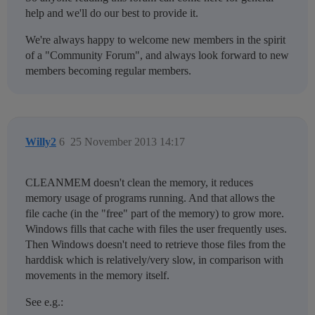
help and we'll do our best to provide it.
We're always happy to welcome new members in the spirit
of a "Community Forum", and always look forward to new
members becoming regular members.
Willy2
6
25 November 2013 14:17
CLEANMEM doesn't clean the memory, it reduces
memory usage of programs running. And that allows the
file cache (in the "free" part of the memory) to grow more.
Windows fills that cache with files the user frequently uses.
Then Windows doesn't need to retrieve those files from the
harddisk which is relatively/very slow, in comparison with
movements in the memory itself.
See e.g.: