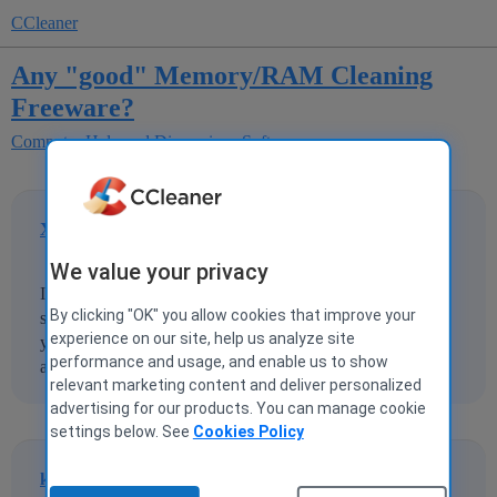
CCleaner
Any "good" Memory/RAM Cleaning
Freeware?
Computer Help and Discussions
Software
XCTrackTko007
1
23 November 2013 03:13
We value your privacy
I've been looking into memory/ram cleaners and I can't
By clicking "OK" you allow cookies that improve your
seem to find any reliable "quality" freeware programs. If
experience on our site, help us analyze site
you know of or have used any good ones I would really
performance and usage, and enable us to show
appreciate any recommendations!
relevant marketing content and deliver personalized
advertising for our products. You can manage cookie
settings below. See
Cookies Policy
kroozer
2
23 November 2013 03:52