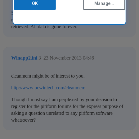
OK
Manage...
Since RAM is volatile, your RAM is cleared when you
reboot or shutdown your computer. Nothing can be
retrieved. All data is gone forever.
Winapp2.ini
3
23 November 2013 04:46
cleanmem might be of interest to you.
http://www.pcwintech.com/cleanmem
Though I must say I am perplexed by your decision to
register for the piriform forums for the express purpose of
asking a question unrelated to any piriform software
whatsoever?