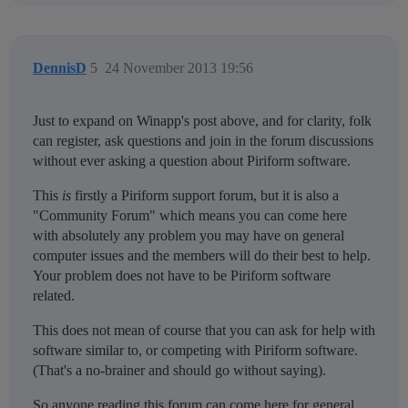
DennisD
5
24 November 2013 19:56
Just to expand on Winapp's post above, and for clarity, folk
can register, ask questions and join in the forum discussions
without ever asking a question about Piriform software.
This
is
firstly a Piriform support forum, but it is also a
"Community Forum" which means you can come here
with absolutely any problem you may have on general
computer issues and the members will do their best to help.
Your problem does not have to be Piriform software
related.
This does not mean of course that you can ask for help with
software similar to, or competing with Piriform software.
(That's a no-brainer and should go without saying).
So anyone reading this forum can come here for general