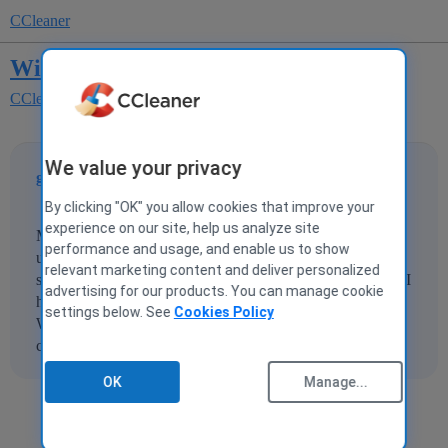
CCleaner
Windows 10 Error
CCleaner for Windows
We value your privacy
grabacontrolle
1
28 October 2015 02:16
By clicking "OK" you allow cookies that improve your
experience on our site, help us analyze site
My windows 10 has a bad error message after cleaning. I
performance and usage, and enable us to show
used version 5.10 and 5.11 with the same results. It's
relevant marketing content and deliver personalized
something like 0000x000002.I couldn't run any programs. I
advertising for our products. You can manage cookie
had to run programs as admin for them to work and run
settings below. See
Cookies Policy
Windows Repair in All to fix it. I didn't run the registry
cleaner. I ran tge regular and advanced cleaning.
OK
Manage...