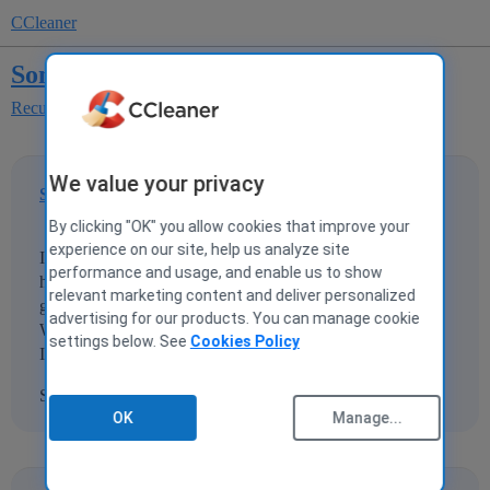
CCleaner
Some basic questions
Recuva
We value your privacy
Someguy25
1
18 December 2015 14:39
By clicking "OK" you allow cookies that improve your
experience on our site, help us analyze site
I did a quick format of a WD black drive in windows. I
performance and usage, and enable us to show
have since installed new things on that drive, but want to
relevant marketing content and deliver personalized
go back and look for files that got cleared in the format.
advertising for our products. You can manage cookie
Will Recova harm or interfer with current files/installations
settings below. See
Cookies Policy
I have on the drive?
Sorry I could not find an answer in the FAQ.
OK
Manage...