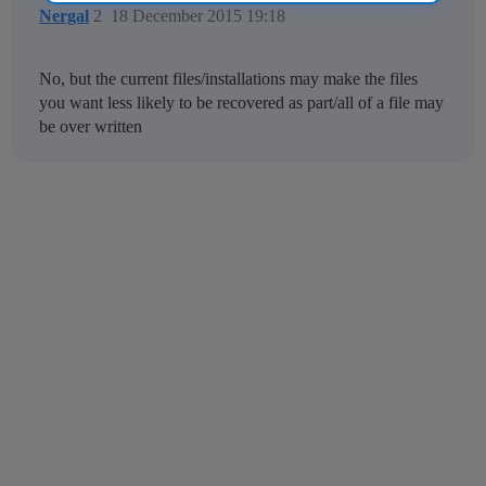
Nergal
2
18 December 2015 19:18
No, but the current files/installations may make the files
you want less likely to be recovered as part/all of a file may
be over written