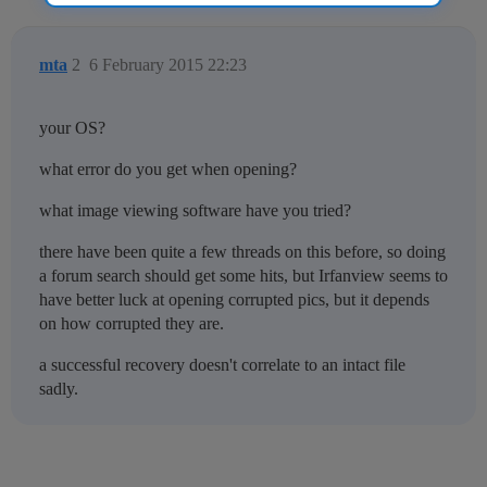
mta
2
6 February 2015 22:23
your OS?
what error do you get when opening?
what image viewing software have you tried?
there have been quite a few threads on this before, so doing
a forum search should get some hits, but Irfanview seems to
have better luck at opening corrupted pics, but it depends
on how corrupted they are.
a successful recovery doesn't correlate to an intact file
sadly.