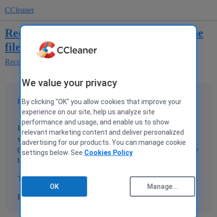
CCleaner
Recuva succesfull but I can not open the
files
Recuva
We value your privacy
rfabuijs
1
6 February 2015 14:43
By clicking "OK" you allow cookies that improve your
experience on our site, help us analyze site
performance and usage, and enable us to show
I had a crash of my SD card and restored the photos
relevant marketing content and deliver personalized
sucesfull with Recuva. The photo's are now on my PC
advertising for our products. You can manage cookie
(JPEG) but i cannot open them? Can anyone give me some
settings below. See
Cookies Policy
tips?
Thanx Already!!
OK
Manage...
Ronald