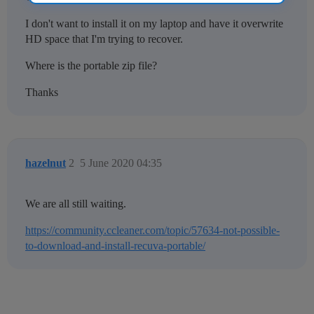
I don't want to install it on my laptop and have it overwrite
HD space that I'm trying to recover.
Where is the portable zip file?
Thanks
hazelnut
2
5 June 2020 04:35
We are all still waiting.
https://community.ccleaner.com/topic/57634-not-possible-
to-download-and-install-recuva-portable/