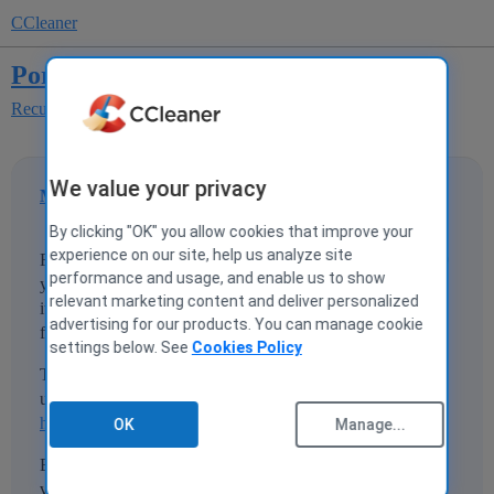
CCleaner
Portable version?
Recuva
We value your privacy
MrCleanRecuva
1
4 June 2020 21:24
By clicking "OK" you allow cookies that improve your
experience on our site, help us analyze site
Faithful user of C-Cleaner off and on for what feels like 20
performance and usage, and enable us to show
years. Installed it on a laptop, ran it w/o analyzing because
relevant marketing content and deliver personalized
it's never had any problem, and it deleted some key folders
advertising for our products. You can manage cookie
full of artwork.
settings below. See
Cookies Policy
Trying to get Recuva portable version so I can run from a
usb stick.
https://www.ccleaner.com/recuva/features/portable-version
OK
Manage...
But the link it gives goes to the normal non-portable
version.