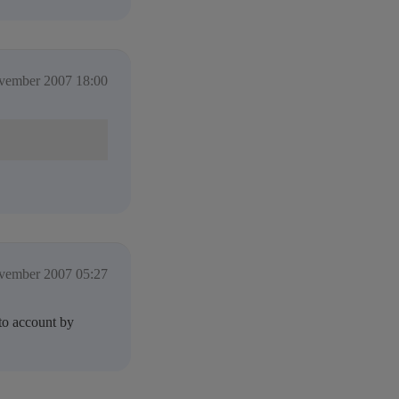
vember 2007 18:00
vember 2007 05:27
nto account by