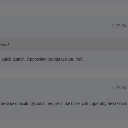
3
25 No
reat!
 quick launch. Appreciate the suggestion, tho'.
4
26 No
the sake of usability, small requests like these will hopefully be taken i