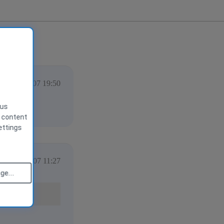
vember 2007 19:50
 us
g content
ettings
vember 2007 11:27
e...