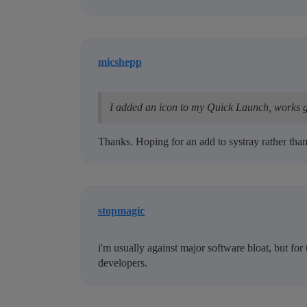
micshepp
I added an icon to my Quick Launch, works g
Thanks. Hoping for an add to systray rather than
stopmagic
i'm usually against major software bloat, but for 
developers.