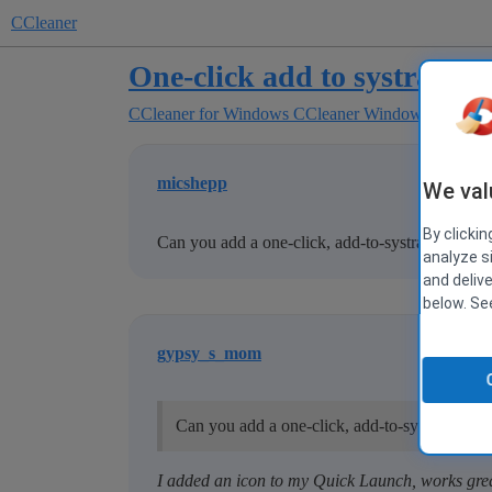
CCleaner
One-click add to systray
CCleaner for Windows
CCleaner Windows Suggest
micshepp
We val
By clickin
Can you add a one-click, add-to-systray option?
analyze s
and deliv
below. S
gypsy_s_mom
Can you add a one-click, add-to-systray optio
I added an icon to my Quick Launch, works gre