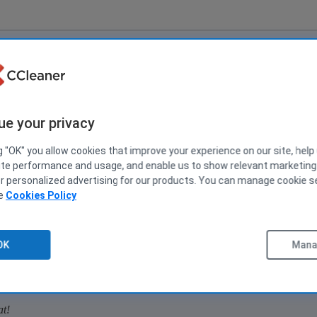
ions
1
5 No
ue your privacy
g "OK" you allow cookies that improve your experience on our site, help
 OR, is there an easy way for me to do this myself? Thx.
ite performance and usage, and enable us to show relevant marketin
er personalized advertising for our products. You can manage cookie s
ee
Cookies Policy
2
15 No
OK
Manag
n? OR, is there an easy way for me to do this myself? Thx.
at!