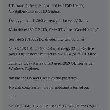
HD status (below) as measured by HDD Health,
CrystalDiskInfo and HD Sentinel.
Defraggler v 2.11.560 currently. Prior ver 2.10, etc.
Main drive: 160 GB HD, SMART values 'Good/Healthy"
Seagate ST3160021A, divided into two volumes:
Vol C: 128 GB, 95-100 GB used (avg), 33-25 GB free
(avg). I try to never let it get below 18% (or 25 GB) free.
currently today it is 97.0 GB used, 30.9 GB free as per
Windows Explorer.
this has the OS and User files and programs.
No disk compression, though indexing is turned on.
and,
Vol D: 21 GB, 15-18 GB used (avg), 3-6 GB free (avg). I