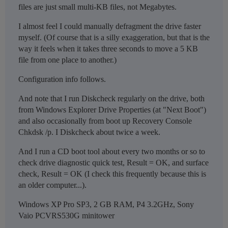
files are just small multi-KB files, not Megabytes.
I almost feel I could manually defragment the drive faster
myself. (Of course that is a silly exaggeration, but that is the
way it feels when it takes three seconds to move a 5 KB
file from one place to another.)
Configuration info follows.
And note that I run Diskcheck regularly on the drive, both
from Windows Explorer Drive Properties (at "Next Boot")
and also occasionally from boot up Recovery Console
Chkdsk /p. I Diskcheck about twice a week.
And I run a CD boot tool about every two months or so to
check drive diagnostic quick test, Result = OK, and surface
check, Result = OK (I check this frequently because this is
an older computer...).
Windows XP Pro SP3, 2 GB RAM, P4 3.2GHz, Sony
Vaio PCVRS530G minitower