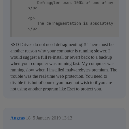
		Defraggler uses 100% of one of my CPU Cores (Core i7-2600k) and is slow as hell. Takes &gt;15 hours for the whole SSD. The hard drive light only blinks occasionally.

	</p>

	<p>

		The defragmentation is absolutely CPU limited. Not really sure why it should be though. Disk is hardly active at all. IMHO there is quite a significant bug here. Perhaps it doesn't like the Intel RSST Drivers or the version 2.11.560 is buggy in all cases?

	</p>

	<p>

SSD Drives do not need defragmenting!!! There must be
	</p>

another reason why your computer is running slower. I
would suggest a full re-install or revert back to a backup
	<p>

when your computer was running fast. My computer was
		When running Microsoft Defrag on the same system, the HDD activity LED is on almost constantly and CPU usage is less than 1/4th of one core.

running slow when I installed malwarebytes premium. The
	</p>

trouble was the real-time web protection. You need to
disable this but of course you may not wish to if you are
not using another program like Eset to protect you.
Augeas
18
5 January 2019 13:13