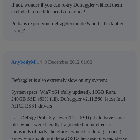
If not, wonder if you can re-try Defraggler without them
excluded to see if it speeds up or not?
Perhaps export your defraggler.ini file & add it back after
trying?
AnybodyM
14
3 December 2012 01:02
Defraggler is also extremely slow on my system:
System specs: Win7 x64 (fully updated), 16GB Ram,
240GB SSD (60% full), Defraggler v2.11.560, latest Intel
AHCI RSST drivers
Last Defrag: Probably never (it's a SSD). I did have some
files which were literally fragmented in hundreds of
thousands of parts, therefore I wanted to defrag it once (i
know you should not defrag SSDs because of wear, please