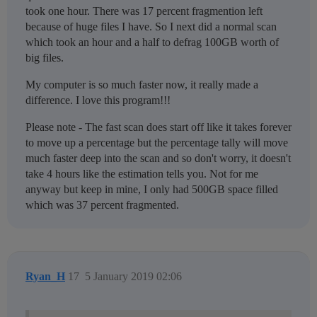
took one hour. There was 17 percent fragmention left
because of huge files I have. So I next did a normal scan
which took an hour and a half to defrag 100GB worth of
big files.
My computer is so much faster now, it really made a
difference. I love this program!!!
Please note - The fast scan does start off like it takes forever
to move up a percentage but the percentage tally will move
much faster deep into the scan and so don't worry, it doesn't
take 4 hours like the estimation tells you. Not for me
anyway but keep in mine, I only had 500GB space filled
which was 37 percent fragmented.
Ryan_H
17
5 January 2019 02:06