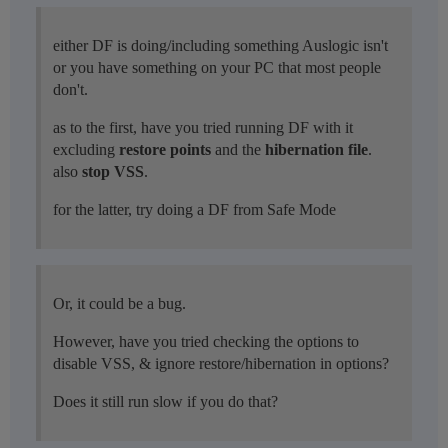
either DF is doing/including something Auslogic isn't
or you have something on your PC that most people
don't.
as to the first, have you tried running DF with it
excluding
restore points
and the
hibernation file
.
also
stop VSS
.
for the latter, try doing a DF from Safe Mode
Or, it could be a bug.
However, have you tried checking the options to
disable VSS, & ignore restore/hibernation in options?
Does it still run slow if you do that?