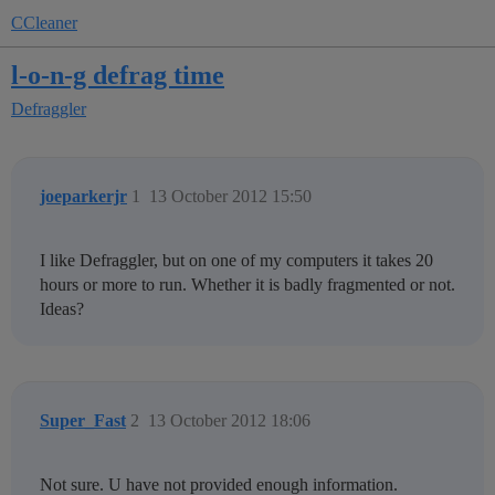
CCleaner
l-o-n-g defrag time
Defraggler
joeparkerjr
1
13 October 2012 15:50
I like Defraggler, but on one of my computers it takes 20
hours or more to run. Whether it is badly fragmented or not.
Ideas?
Super_Fast
2
13 October 2012 18:06
Not sure. U have not provided enough information.