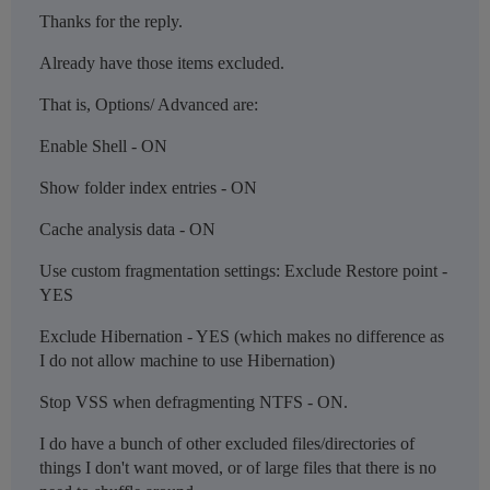
Thanks for the reply.
Already have those items excluded.
That is, Options/ Advanced are:
Enable Shell - ON
Show folder index entries - ON
Cache analysis data - ON
Use custom fragmentation settings: Exclude Restore point -
YES
Exclude Hibernation - YES (which makes no difference as
I do not allow machine to use Hibernation)
Stop VSS when defragmenting NTFS - ON.
I do have a bunch of other excluded files/directories of
things I don't want moved, or of large files that there is no