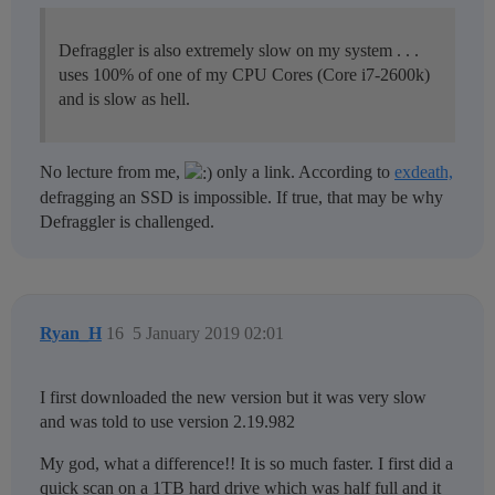
Defraggler is also extremely slow on my system . . .
uses 100% of one of my CPU Cores (Core i7-2600k)
and is slow as hell.
No lecture from me,
only a link. According to
exdeath,
defragging an SSD is impossible. If true, that may be why
Defraggler is challenged.
Ryan_H
16
5 January 2019 02:01
I first downloaded the new version but it was very slow
and was told to use version 2.19.982
My god, what a difference!! It is so much faster. I first did a
quick scan on a 1TB hard drive which was half full and it