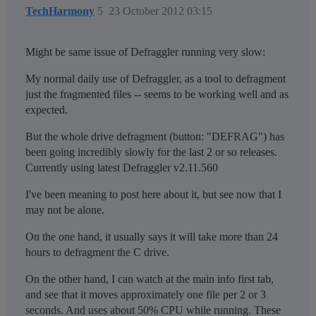
TechHarmony
5
23 October 2012 03:15
Might be same issue of Defraggler running very slow:
My normal daily use of Defraggler, as a tool to defragment
just the fragmented files -- seems to be working well and as
expected.
But the whole drive defragment (button: "DEFRAG") has
been going incredibly slowly for the last 2 or so releases.
Currently using latest Defraggler v2.11.560
I've been meaning to post here about it, but see now that I
may not be alone.
On the one hand, it usually says it will take more than 24
hours to defragment the C drive.
On the other hand, I can watch at the main info first tab,
and see that it moves approximately one file per 2 or 3
seconds. And uses about 50% CPU while running. These