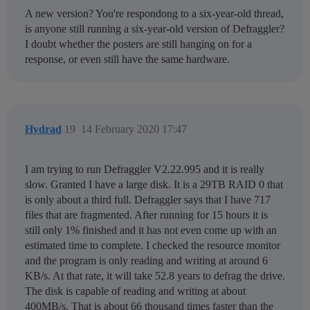
A new version? You're respondong to a six-year-old thread,
is anyone still running a six-year-old version of Defraggler?
I doubt whether the posters are still hanging on for a
response, or even still have the same hardware.
Hydrad
19
14 February 2020 17:47
I am trying to run Defraggler V2.22.995 and it is really
slow. Granted I have a large disk. It is a 29TB RAID 0 that
is only about a third full. Defraggler says that I have 717
files that are fragmented. After running for 15 hours it is
still only 1% finished and it has not even come up with an
estimated time to complete. I checked the resource monitor
and the program is only reading and writing at around 6
KB/s. At that rate, it will take 52.8 years to defrag the drive.
The disk is capable of reading and writing at about
400MB/s. That is about 66 thousand times faster than the