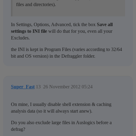
files and directories).
In Settings, Options, Advanced, tick the box
Save all
settings to INI file
will do that for you, even all your
Excludes.
the INI is kept in Program Files (varies according to 32/64
bit and OS version) in the Defraggler folder.
Super_Fast
13
26 November 2012 05:24
On mine, I usually disable shell extension & caching
analysis data (so it will always start anew).
Do you also exclude large files in Auslogics before a
defrag?