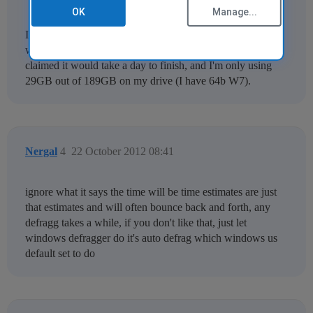
OK
Manage...
I swear by CCleaner (have used it for many years) so I
wanted to give 'fraggler a try but, like
joeparkerjr
, it
claimed it would take a day to finish, and I'm only using
29GB out of 189GB on my drive (I have 64b W7).
Nergal
4
22 October 2012 08:41
ignore what it says the time will be time estimates are just
that estimates and will often bounce back and forth, any
defragg takes a while, if you don't like that, just let
windows defragger do it's auto defrag which windows us
default set to do