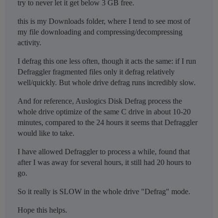
try to never let it get below 3 GB free.
this is my Downloads folder, where I tend to see most of
my file downloading and compressing/decompressing
activity.
I defrag this one less often, though it acts the same: if I run
Defraggler fragmented files only it defrag relatively
well/quickly. But whole drive defrag runs incredibly slow.
And for reference, Auslogics Disk Defrag process the
whole drive optimize of the same C drive in about 10-20
minutes, compared to the 24 hours it seems that Defraggler
would like to take.
I have allowed Defraggler to process a while, found that
after I was away for several hours, it still had 20 hours to
go.
So it really is SLOW in the whole drive "Defrag" mode.
Hope this helps.