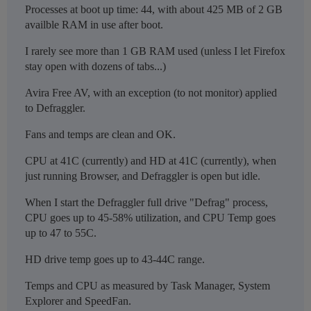
Processes at boot up time: 44, with about 425 MB of 2 GB
availble RAM in use after boot.
I rarely see more than 1 GB RAM used (unless I let Firefox
stay open with dozens of tabs...)
Avira Free AV, with an exception (to not monitor) applied
to Defraggler.
Fans and temps are clean and OK.
CPU at 41C (currently) and HD at 41C (currently), when
just running Browser, and Defraggler is open but idle.
When I start the Defraggler full drive "Defrag" process,
CPU goes up to 45-58% utilization, and CPU Temp goes
up to 47 to 55C.
HD drive temp goes up to 43-44C range.
Temps and CPU as measured by Task Manager, System
Explorer and SpeedFan.