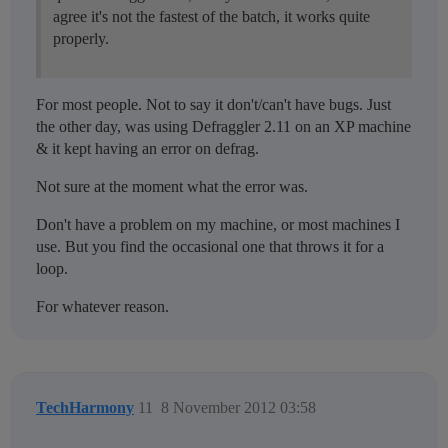
agree it's not the fastest of the batch, it works quite
properly.
For most people. Not to say it don't/can't have bugs. Just
the other day, was using Defraggler 2.11 on an XP machine
& it kept having an error on defrag.
Not sure at the moment what the error was.
Don't have a problem on my machine, or most machines I
use. But you find the occasional one that throws it for a
loop.
For whatever reason.
TechHarmony
11
8 November 2012 03:58