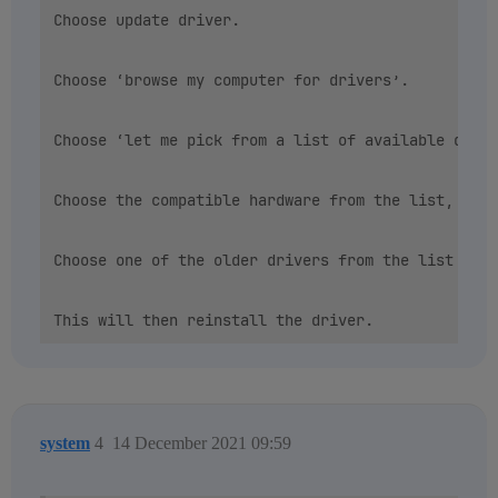
Choose update driver.

Choose ‘browse my computer for drivers’.

Choose ‘let me pick from a list of available drive
Choose the compatible hardware from the list, then
Choose one of the older drivers from the list show
system
4
14 December 2021 09:59