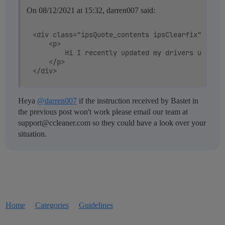
On 08/12/2021 at 15:32, darren007 said:
<div class="ipsQuote_contents ipsClearfix" data-
	<p>

		Hi I recently updated my drivers using ccleaner and now my audio driver in device manager doesnt show up but it is hiden. The driver is  realtek(R) audio plus when I plug in my JBL headphones theres no sound, and when I try to increase my volume it doesent show the slider. The sound icon on the bottom right has a red cross on it. I have already tried running many troubleshoots and redownloaded windows 10 with keeping my files

	</p>

Heya
@darren007
if the instruction received by Bastet in
the previous post won't work please email our team at
support@ccleaner.com so they could have a look over your
situation.
Home
Categories
Guidelines