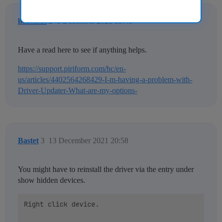
hazelnut
2
8 December 2021 15:41
Have a read here to see if anything helps.
https://support.piriform.com/hc/en-
us/articles/4402564268429-I-m-having-a-problem-with-
Driver-Updater-What-are-my-options-
Bastet
3
13 December 2021 20:58
You might have to reinstall the driver via the entry under
show hidden devices.
Right click device.
