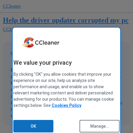
CCleaner
Help the driver updater corrupted my pc
CCleaner for Windows
CCleaner Driver Updater
darren007
1
8 December 2021 15:32
We value your privacy
Hi I recently updated my drivers using ccleaner and now
By clicking "OK" you allow cookies that improve your
my audio driver in device manager doesnt show up but it is
experience on our site, help us analyze site
hiden. The driver is realtek(R) audio plus when I plug in
performance and usage, and enable us to show
my JBL headphones theres no sound, and when I try to
relevant marketing content and deliver personalized
increase my volume it doesent show the slider. The sound
advertising for our products. You can manage cookie
icon on the bottom right has a red cross on it. I have already
settings below. See
Cookies Policy
tried running many troubleshoots and redownloaded
windows 10 with keeping my files
OK
Manage...