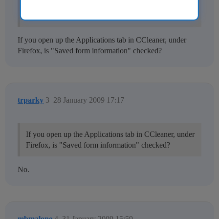
I've tried this several time but CCleaner doesn't clean
the past-typed URLs of the address bar in FireFox.
If you open up the Applications tab in CCleaner, under
Firefox, is "Saved form information" checked?
trparky
3
28 January 2009 17:17
If you open up the Applications tab in CCleaner, under
Firefox, is "Saved form information" checked?
No.
mbmalone
4
31 January 2009 15:59