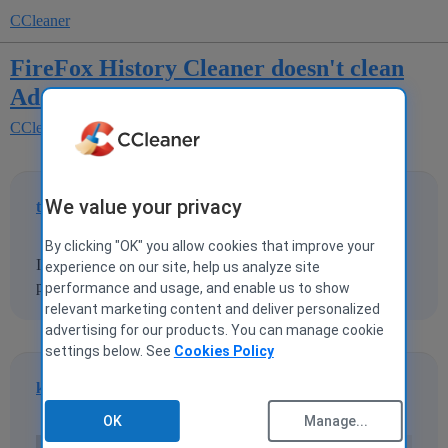
CCleaner
FireFox History Cleaner doesn't clean
Address Bar
CCleaner for Windows
We value your privacy
trparky
1
28 January 2009 16:02
By clicking "OK" you allow cookies that improve your
I've tried this several time but CCleaner doesn't clean the
experience on our site, help us analyze site
past-typed URLs of the address bar in FireFox.
performance and usage, and enable us to show
relevant marketing content and deliver personalized
advertising for our products. You can manage cookie
settings below. See
Cookies Policy
kmillerusaf
2
28 January 2009 16:34
OK
Manage...