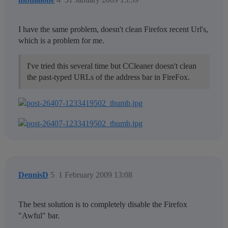
I have the same problem, doesn't clean Firefox recent Url's,
which is a problem for me.
I've tried this several time but CCleaner doesn't clean
the past-typed URLs of the address bar in FireFox.
DennisD
5
1 February 2009 13:08
The best solution is to completely disable the Firefox
"Awful" bar.