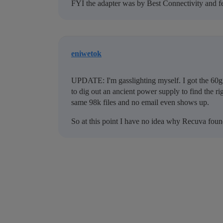
FYI the adapter was by Best Connectivity and fe
eniwetok
UPDATE: I'm gasslighting myself. I got the 60gi
to dig out an ancient power supply to find the righ
same 98k files and no email even shows up.
So at this point I have no idea why Recuva foun