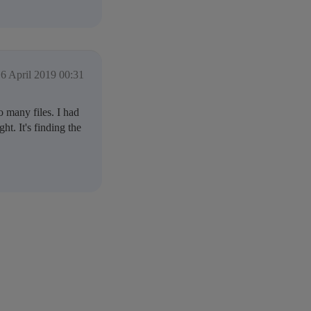
6 April 2019 00:31
 many files. I had
ht. It's finding the