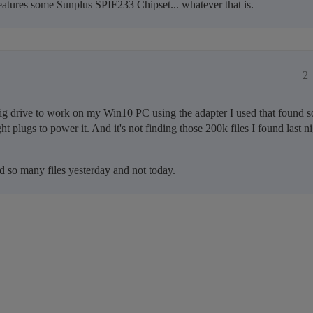
atures some Sunplus SPIF233 Chipset... whatever that is.
2
g drive to work on my Win10 PC using the adapter I used that found so
t plugs to power it. And it's not finding those 200k files I found last nig
d so many files yesterday and not today.