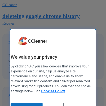
CCleaner
deleteing google chrome history
Recuva
michaelsmith664
1
10 March 2013 00:23
I recently deleted my google chrome history and now I
We value your privacy
want to restore it.Does anyone know where to find it and
how to restore it.Also where are the other locations in
By clicking "OK" you allow cookies that improve your
windows where it stores browsing history and passwords
experience on our site, help us analyze site
performance and usage, and enable us to show
relevant marketing content and deliver personalized
advertising for our products. You can manage cookie
settings below. See
Cookies Policy
Andavari
2
11 March 2013 17:56