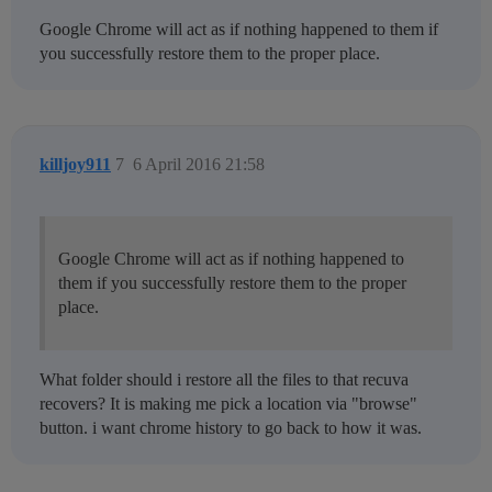
Google Chrome will act as if nothing happened to them if
you successfully restore them to the proper place.
killjoy911
7
6 April 2016 21:58
Google Chrome will act as if nothing happened to
them if you successfully restore them to the proper
place.
What folder should i restore all the files to that recuva
recovers? It is making me pick a location via "browse"
button. i want chrome history to go back to how it was.