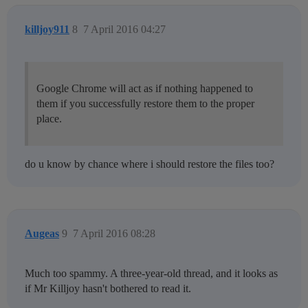
killjoy911
8
7 April 2016 04:27
Google Chrome will act as if nothing happened to
them if you successfully restore them to the proper
place.
do u know by chance where i should restore the files too?
Augeas
9
7 April 2016 08:28
Much too spammy. A three-year-old thread, and it looks as
if Mr Killjoy hasn't bothered to read it.