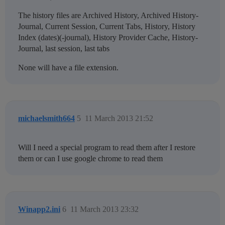
The history files are Archived History, Archived History-
Journal, Current Session, Current Tabs, History, History
Index (dates)(-journal), History Provider Cache, History-
Journal, last session, last tabs
None will have a file extension.
michaelsmith664
5
11 March 2013 21:52
Will I need a special program to read them after I restore
them or can I use google chrome to read them
Winapp2.ini
6
11 March 2013 23:32