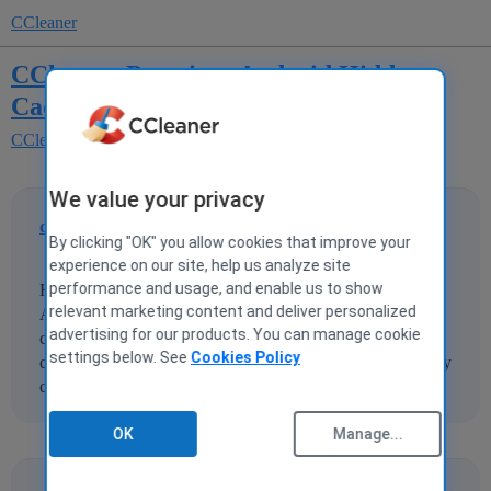
CCleaner
CCleaner Premium Android Hidden
Caches never Cleanup totally
CCleaner for Android
We value your privacy
dadybear1234
1
21 September 2025 23:47
By clicking "OK" you allow cookies that improve your
experience on our site, help us analyze site
performance and usage, and enable us to show
Hidden Caches: When using the CCleaner Premium
relevant marketing content and deliver personalized
Android app, Two Quick Cleans and a Deep Clean never
advertising for our products. You can manage cookie
clean all the Hidden Caches. This always happens. What
settings below. See
Cookies Policy
could be preventing all the hidden caches from being totally
cleaned up?
OK
Manage...