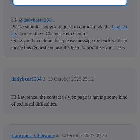
Laurence_CCleaner
2
25 September 2025 11:27
Hi
,
@dadybear1234
Please submit a support request to our team via the
Contact
Us
form on the CCleaner Help Centre.
Once you have done this, please message me back so I can
locate this request and ask the team to prioritise your case.
dadybear1234
3
13 October 2025 23:12
Hi Lawrence, the contact us web page is having some kind
of technical difficulties.
Laurence_CCleaner
4
14 October 2025 09:25