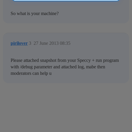
So what is your machine?
pirilover
3
27 June 2013 08:35
Please attached snapshot from your Speccy + run program
with /debug parameter and attached log, mabe then
moderators can help u