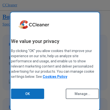
CCleaner
Bug with Speccy version 1.22.536
Speccy
Speccy Bug Reporting
We value your privacy
galant
1
26 June 2013 13:23
By clicking "OK" you allow cookies that improve your
experience on our site, help us analyze site
I have found a bug with speccy. It says that my computer
performance and usage, and enable us to show
type is a tablet, which it isn't.
relevant marketing content and deliver personalized
advertising for our products. You can manage cookie
Screenshot is here too!
settings below. See
Cookies Policy
OK
Manage...
hazelnut
2
26 June 2013 13:53