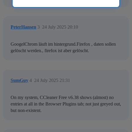
PeterHansen
3
24 July 2025 20:10
GoogelChrom läuft im hintergrund.Firefox , daten sollen
gelöscht werden., firefox ist aber gelöscht.
SumGuy
4
24 July 2025 21:31
On my system, CCleaner Free v6.38 shows (almost) no
entries at all in the Browser Plugins tab; not just greyed out,
but non-existent.