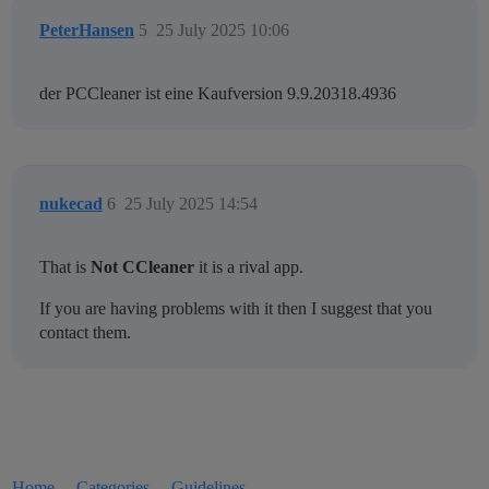
PeterHansen
5
25 July 2025 10:06
der PCCleaner ist eine Kaufversion 9.9.20318.4936
nukecad
6
25 July 2025 14:54
That is
Not CCleaner
it is a rival app.
If you are having problems with it then I suggest that you
contact them.
Home
Categories
Guidelines