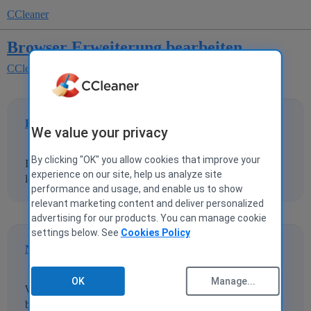
CCleaner
Browser Erweiterung bearbeiten
CCleaner for Windows
PeterHansen
1
24 July 2025 17:39
We value your privacy
By clicking "OK" you allow cookies that improve your
In der Browser Erweiterung lässt sich keine Erweiterung
experience on our site, help us analyze site
löschen, Deaktivieren ist grau unterlegt
performance and usage, and enable us to show
relevant marketing content and deliver personalized
advertising for our products. You can manage cookie
settings below. See
Cookies Policy
Nergal
2
24 July 2025 19:52
OK
Manage...
Which browser, is the browser currently running (in the
background possibly)